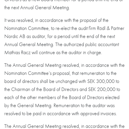
the next Annual General Meeting.
It was resolved, in accordance with the proposal of the
Nomination Committee, to re-elect the audit firm Rödl & Partner
Nordic AB as auditor, for a period until the end of the next
Annual General Meeting. The authorized public accountant
Mathias Racz will continue as the auditor in charge.
The Annual General Meeting resolved, in accordance with the
Nomination Committee’s proposal, that remuneration to the
board of directors shall be unchanged with SEK 300,000 to
the Chairman of the Board of Directors and SEK 200,000 to
each of the other members of the Board of Directors elected
by the General Meeting. Remuneration to the auditor was
resolved to be paid in accordance with approved invoices.
The Annual General Meeting resolved, in accordance with the