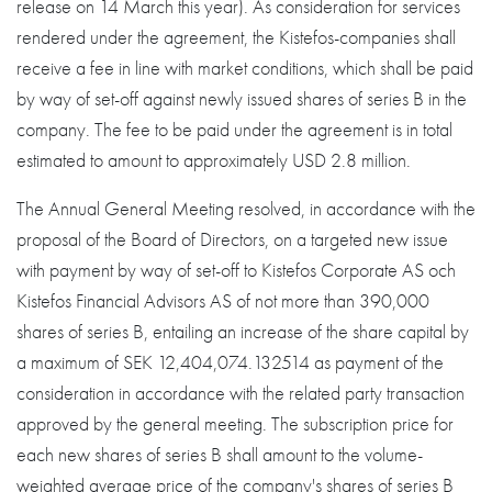
release on 14 March this year). As consideration for services
rendered under the agreement, the Kistefos-companies shall
receive a fee in line with market conditions, which shall be paid
by way of set-off against newly issued shares of series B in the
company. The fee to be paid under the agreement is in total
estimated to amount to approximately USD 2.8 million.
The Annual General Meeting resolved, in accordance with the
proposal of the Board of Directors, on a targeted new issue
with payment by way of set-off to Kistefos Corporate AS och
Kistefos Financial Advisors AS of not more than 390,000
shares of series B, entailing an increase of the share capital by
a maximum of SEK 12,404,074.132514 as payment of the
consideration in accordance with the related party transaction
approved by the general meeting. The subscription price for
each new shares of series B shall amount to the volume-
weighted average price of the company's shares of series B