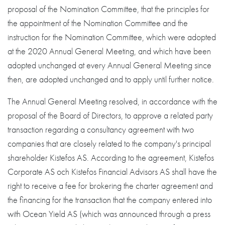
proposal of the Nomination Committee, that the principles for
the appointment of the Nomination Committee and the
instruction for the Nomination Committee, which were adopted
at the 2020 Annual General Meeting, and which have been
adopted unchanged at every Annual General Meeting since
then, are adopted unchanged and to apply until further notice.
The Annual General Meeting resolved, in accordance with the
proposal of the Board of Directors, to approve a related party
transaction regarding a consultancy agreement with two
companies that are closely related to the company's principal
shareholder Kistefos AS. According to the agreement, Kistefos
Corporate AS och Kistefos Financial Advisors AS shall have the
right to receive a fee for brokering the charter agreement and
the financing for the transaction that the company entered into
with Ocean Yield AS (which was announced through a press