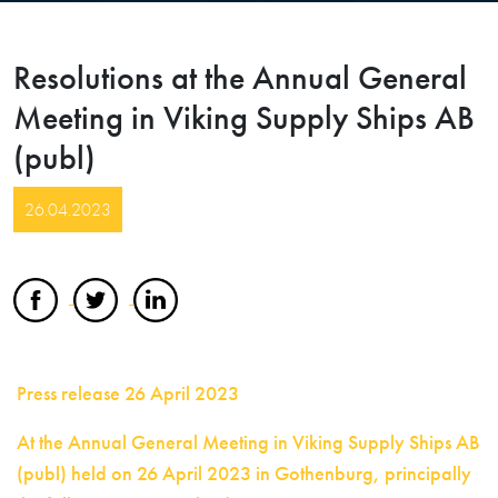
Resolutions at the Annual General
Meeting in Viking Supply Ships AB
(publ)
26.04.2023
Press release 26 April 2023
At the Annual General Meeting in Viking Supply Ships AB
(publ) held on 26 April 2023 in Gothenburg, principally