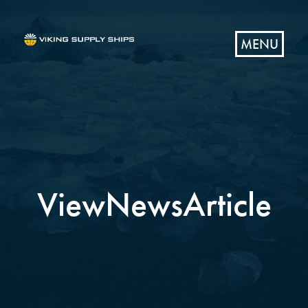
MENU
ViewNewsArticle