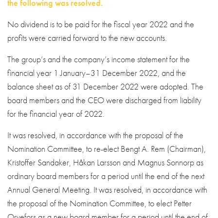
the following was resolved.
No dividend is to be paid for the fiscal year 2022 and the
profits were carried forward to the new accounts.
The group’s and the company’s income statement for the
financial year 1 January–31 December 2022, and the
balance sheet as of 31 December 2022 were adopted. The
board members and the CEO were discharged from liability
for the financial year of 2022.
It was resolved, in accordance with the proposal of the
Nomination Committee, to re-elect Bengt A. Rem (Chairman),
Kristoffer Sandaker, Håkan Larsson and Magnus Sonnorp as
ordinary board members for a period until the end of the next
Annual General Meeting. It was resolved, in accordance with
the proposal of the Nomination Committee, to elect Petter
Orvefors as a new board member for a period until the end of