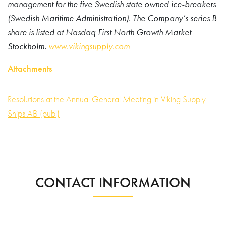
management for the five Swedish state owned ice-breakers
(Swedish Maritime Administration). The Company’s series B
share is listed at Nasdaq First North Growth Market
Stockholm.
www.vikingsupply.com
Attachments
Resolutions at the Annual General Meeting in Viking Supply
Ships AB (publ)
CONTACT INFORMATION