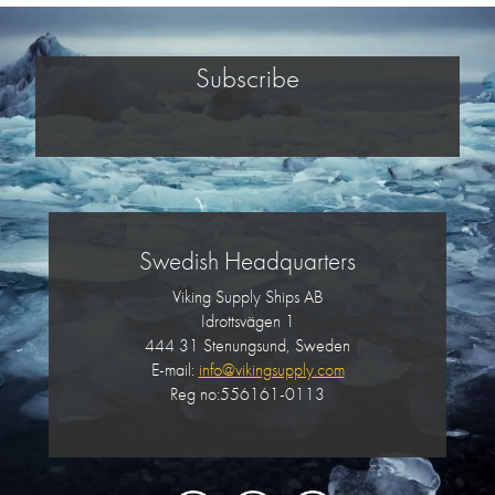
Subscribe
Swedish Headquarters
Viking Supply Ships AB
Idrottsvägen 1
444 31 Stenungsund, Sweden
E-mail:
info@vikingsupply.com
Reg no:556161-0113