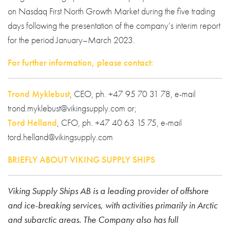
on Nasdaq First North Growth Market during the five trading
days following the presentation of the company’s interim report
for the period January–March 2023.
For further information, please contact:
Trond Myklebust
, CEO, ph. +47 95 70 31 78, e-mail
trond.myklebust@vikingsupply.com or;
Tord Helland
, CFO, ph. +47 40 63 15 75, e-mail
tord.helland@vikingsupply.com
BRIEFLY ABOUT VIKING SUPPLY SHIPS
Viking Supply Ships AB is a leading provider of offshore
and ice-breaking services, with activities primarily in Arctic
and subarctic areas. The Company also has full