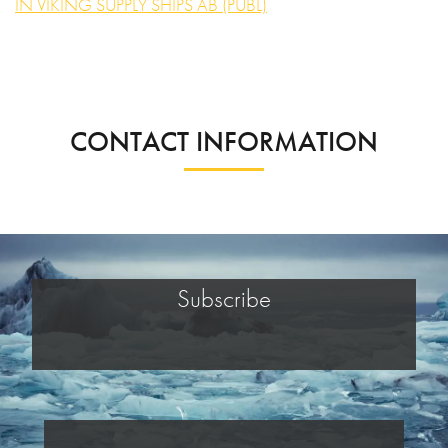
IN VIKING SUPPLY SHIPS AB (PUBL)
CONTACT INFORMATION
Subscribe