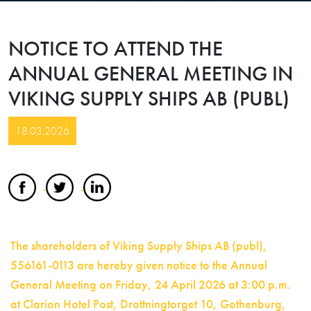
NOTICE TO ATTEND THE
ANNUAL GENERAL MEETING IN
VIKING SUPPLY SHIPS AB (PUBL)
18.03.2026
The shareholders of Viking Supply Ships AB (publ),
556161-0113 are hereby given notice to the Annual
General Meeting on Friday, 24 April 2026 at 3:00 p.m.
at Clarion Hotel Post, Drottningtorget 10, Gothenburg,