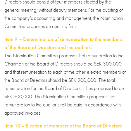
Directors should consist of four members elected by the
general meeting, without deputy members. For the auditing of
the company’s accounting and management, the Nomination
Committee proposes an auditing firm.
Item 9 – Determination of remuneration to the members
of the Board of Directors and the auditors
The Nomination Committee proposes that remuneration to the
Chairman of the Board of Directors should be SEK 300,000
and that remuneration to each of the other elected members of
the Board of Directors should be SEK 200,000. The total
remuneration for the Board of Directors is thus proposed to be
SEK 900,000. The Nomination Committee proposes that
remuneration to the auditor shall be paid in accordance with
approved invoices.
Item 10 – Election of members of the Board of Directors