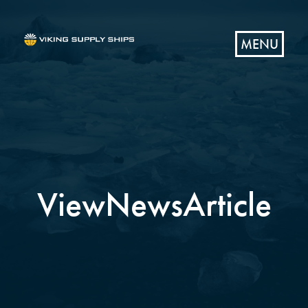
MENU
ViewNewsArticle