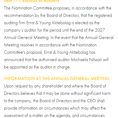
Item 11 – Election of auditors
The Nomination Committee proposes, in accordance with the
recommendation by the Board of Directors, that the registered
auditing firm Ernst & Young Aktiebolag is elected as the
company’s auditor for the period until the end of the 2027
Annual General Meeting. In the event that the Annual General
Meeting resolves in accordance with the Nomination
Committee's proposal, Ernst & Young Aktiebolag has
announced that the authorised auditor Michaela Nilsson will
be appointed as the auditor in charge.
INFORMATION AT THE ANNUAL GENERAL MEETING
Upon request by any shareholder and where the Board of
Directors believes that it may be done without significant harm
to the company, the Board of Directors and the CEO shall
provide information on circumstances which may affect the
assessment of a matter on the agenda, and circumstances