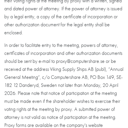
their voting rights at the meeting by proxy with a written, signed
and dated power of attorney. If the power of attorney is issued
by a legal entity, a copy of the certificate of incorporation or
other authorization document for the legal entity shall be
enclosed.
In order to facilitate entry to the meeting, powers of attorney,
certificates of incorporation and other authorization documents
should be sent by e-mail to proxy@computershare.se or be
received at the address Viking Supply Ships AB (publ), “Annual
General Meeting”, c/o Computershare AB, PO Box 149, SE-
182 12 Danderyd, Sweden not later than Monday, 20 April
2026. Please note that notice of participation at the meeting
must be made even if the shareholder wishes to exercise their
voting rights at the meeting by proxy. A submitted power of
attorney is not valid as notice of participation at the meeting.
Proxy forms are available on the company's website