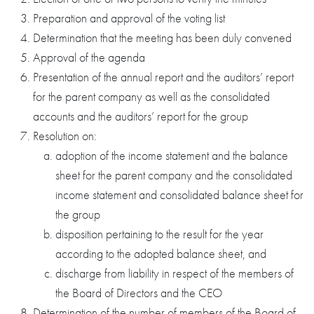
Preparation and approval of the voting list
Determination that the meeting has been duly convened
Approval of the agenda
Presentation of the annual report and the auditors’ report
for the parent company as well as the consolidated
accounts and the auditors’ report for the group
Resolution on:
adoption of the income statement and the balance
sheet for the parent company and the consolidated
income statement and consolidated balance sheet for
the group
disposition pertaining to the result for the year
according to the adopted balance sheet, and
discharge from liability in respect of the members of
the Board of Directors and the CEO
Determination of the number of members of the Board of