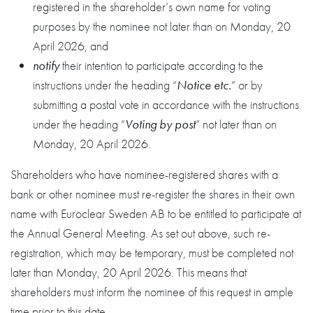
registered in the shareholder’s own name for voting
purposes by the nominee not later than on Monday, 20
April 2026, and
notify
their intention to participate according to the
instructions under the heading “
Notice etc.
” or by
submitting a postal vote in accordance with the instructions
under the heading “
Voting by post
” not later than on
Monday, 20 April 2026.
Shareholders who have nominee-registered shares with a
bank or other nominee must re-register the shares in their own
name with Euroclear Sweden AB to be entitled to participate at
the Annual General Meeting. As set out above, such re-
registration, which may be temporary, must be completed not
later than Monday, 20 April 2026. This means that
shareholders must inform the nominee of this request in ample
time prior to this date.