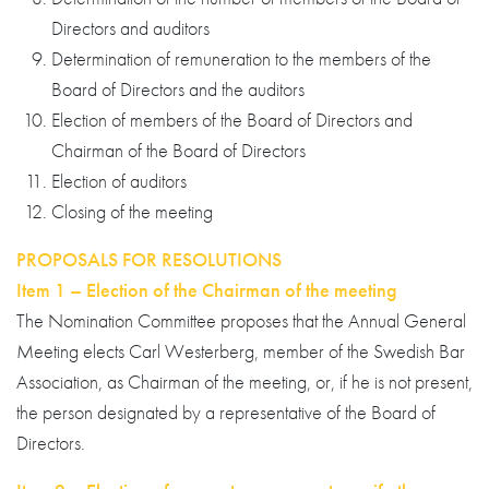
Directors and auditors
Determination of remuneration to the members of the
Board of Directors and the auditors
Election of members of the Board of Directors and
Chairman of the Board of Directors
Election of auditors
Closing of the meeting
PROPOSALS FOR RESOLUTIONS
Item 1 – Election of the Chairman of the meeting
The Nomination Committee proposes that the Annual General
Meeting elects Carl Westerberg, member of the Swedish Bar
Association, as Chairman of the meeting, or, if he is not present,
the person designated by a representative of the Board of
Directors.