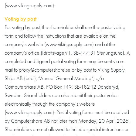
(www.vikingsupply.com).
Voting by post
For voting by post, the shareholder shall use the postal voting
form and follow the instructions that are available on the
company's website (www.vikingsupply.com) and at the
company’s office (Idrottsvägen 1, SE-444 31 Stenungsund). A
completed and signed postal voting form may be sent via e-
mail to proxy@computershare.se or by post to Viking Supply
Ships AB (publ), “Annual General Meeting”, c/o
Computershare AB, PO Box 149, SE-182 12 Danderyd,
Sweden. Shareholders can also submit their postal votes
electronically through the company’s website
(www.vikingsupply.com). Postal voting forms must be received
by Computershare AB not later than Monday, 20 April 2026.
Shareholders are not allowed to include special instructions or