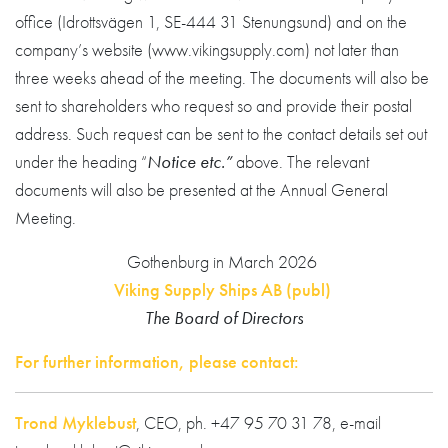
office (Idrottsvägen 1, SE-444 31 Stenungsund) and on the
company’s website (www.vikingsupply.com) not later than
three weeks ahead of the meeting. The documents will also be
sent to shareholders who request so and provide their postal
address. Such request can be sent to the contact details set out
under the heading “
Notice etc.”
above. The relevant
documents will also be presented at the Annual General
Meeting.
Gothenburg in March 2026
Viking Supply Ships AB (publ)
The Board of Directors
For further information, please contact:
Trond Myklebust
, CEO, ph. +47 95 70 31 78, e-mail