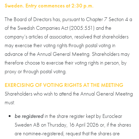
Sweden. Entry commences at 2:30 p.m.
The Board of Directors has, pursuant to Chapter 7 Section 4 a
of the Swedish Companies Act (2005:551) and the
company’s articles of association, resolved that shareholders
may exercise their voting rights through postal voting in
advance of the Annual General Meeting. Shareholders may
therefore choose to exercise their voting rights in person, by
proxy or through postal voting.
EXERCISING OF VOTING RIGHTS AT THE MEETING
Shareholders who wish to attend the Annual General Meeting
must:
be registered
in the share register kept by Euroclear
Sweden AB on Thursday, 16 April 2026 or, if the shares
are nominee-registered, request that the shares are