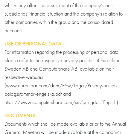
which may affect the assessment of the company’s or its
subsidiaries’ financial situation and the company's relation to
other companies within the group and the consolidated
accounts.
USE OF PERSONAL DATA
For information regarding the processing of personal data,
please refer to the respective privacy policies of Euroclear
Sweden AB and Computershare AB, available on their
respective websites
(www.euroclear.com/dam/ESw/Legal/Privacy-notice-
bolagsstammor-engelska.pdf and
https://www.computershare.com/se/gm-gdpr#English).
DOCUMENTS
Documents which shall be made available prior to the Annual
General Meeting will be made available at the company’s