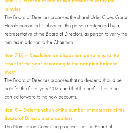
Item 2 – Election of one or two persons to verify the
minutes
The Board of Directors proposes the shareholder Claes-Göran
Haraldsson or, in his absence, the person designated by a
representative of the Board of Directors, as person to verify the
minutes in addition to the Chairman.
Item 7 b) – Resolution on disposition pertaining to the
result for the year according to the adopted balance
sheet
The Board of Directors proposes that no dividend should be
paid for the fiscal year 2025 and that the profits should be
carried forward to the new accounts.
Item 8 – Determination of the number of members of the
Board of Directors and auditors
The Nomination Committee proposes that the Board of