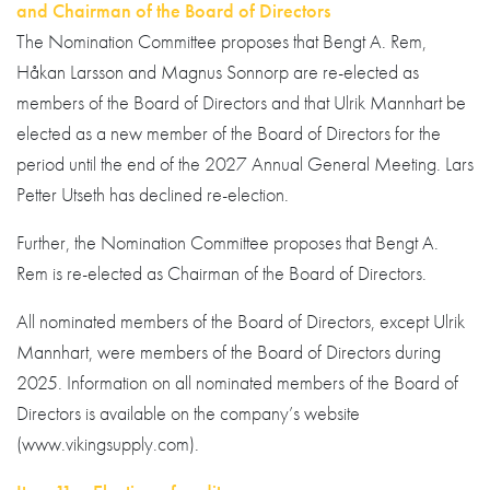
and Chairman of the Board of Directors
The Nomination Committee proposes that Bengt A. Rem,
Håkan Larsson and Magnus Sonnorp are re-elected as
members of the Board of Directors and that Ulrik Mannhart be
elected as a new member of the Board of Directors for the
period until the end of the 2027 Annual General Meeting. Lars
Petter Utseth has declined re-election.
Further, the Nomination Committee proposes that Bengt A.
Rem is re-elected as Chairman of the Board of Directors.
All nominated members of the Board of Directors, except Ulrik
Mannhart, were members of the Board of Directors during
2025. Information on all nominated members of the Board of
Directors is available on the company’s website
(www.vikingsupply.com).