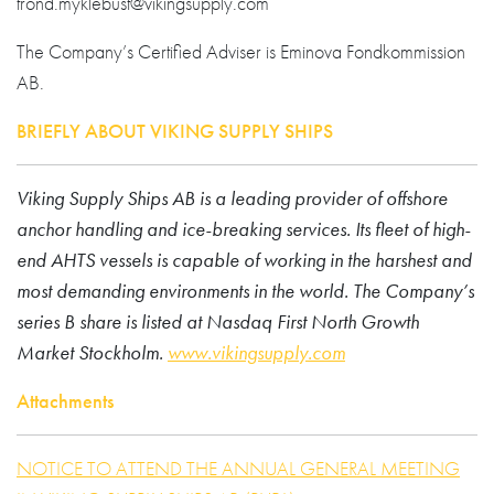
trond.myklebust@vikingsupply.com
The Company’s Certified Adviser is Eminova Fondkommission
AB.
BRIEFLY ABOUT VIKING SUPPLY SHIPS
Viking Supply Ships AB is a leading provider of offshore
anchor handling and ice-breaking services. Its fleet of high-
end AHTS vessels is capable of working in the harshest and
most demanding environments in the world. The Company’s
series B share is listed at Nasdaq First North Growth
Market Stockholm.
www.vikingsupply.com
Attachments
NOTICE TO ATTEND THE ANNUAL GENERAL MEETING