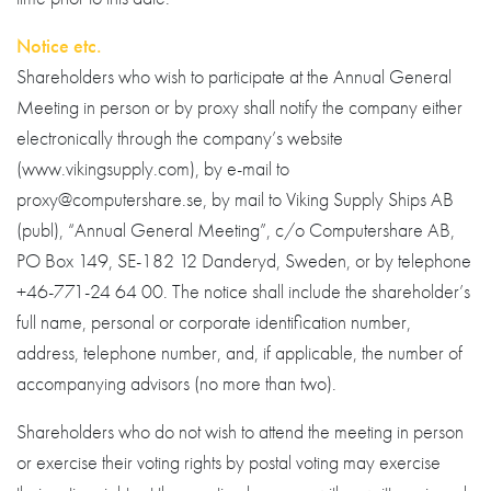
Notice etc.
Shareholders who wish to participate at the Annual General
Meeting in person or by proxy shall notify the company either
electronically through the company’s website
(www.vikingsupply.com), by e-mail to
proxy@computershare.se, by mail to Viking Supply Ships AB
(publ), “Annual General Meeting”, c/o Computershare AB,
PO Box 149, SE-182 12 Danderyd, Sweden, or by telephone
+46-771-24 64 00. The notice shall include the shareholder’s
full name, personal or corporate identification number,
address, telephone number, and, if applicable, the number of
accompanying advisors (no more than two).
Shareholders who do not wish to attend the meeting in person
or exercise their voting rights by postal voting may exercise