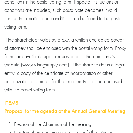
conditions in the postal voting form. If special instructions or
conditions are included, such postal vote becomes invalid.
Further information and conditions can be found in the postal
voting form.
If the shareholder votes by proxy, a written and dated power
of attorney shall be enclosed with the postal voting form. Proxy
forms are available upon request and on the company’s
website (www.vikingsupply.com). If the shareholder is a legal
entity, a copy of the certificate of incorporation or other
authorization document for the legal entity shall be enclosed
with the postal voting form.
ITEMS
Proposal for the agenda at the Annual General Meeting:
Election of the Chairman of the meeting
Election of one or two persons to verify the minutes