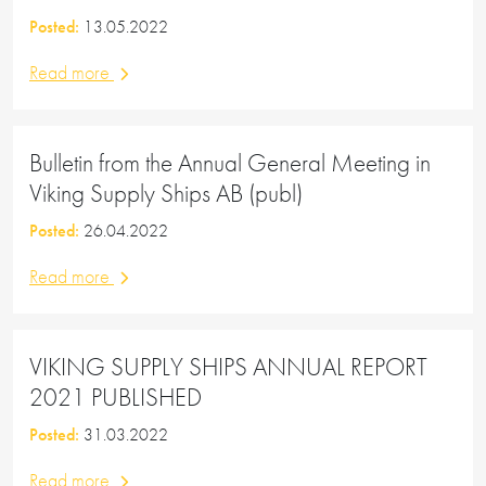
Posted:
13.05.2022
Read more
Bulletin from the Annual General Meeting in
Viking Supply Ships AB (publ)
Posted:
26.04.2022
Read more
VIKING SUPPLY SHIPS ANNUAL REPORT
2021 PUBLISHED
Posted:
31.03.2022
Read more