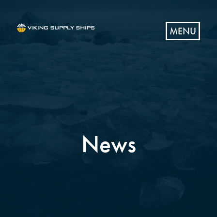
MENU
News