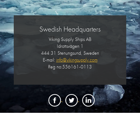
Swedish Headquarters
Viking Supply Ships AB
Idrottsvägen 1
444 31 Stenungsund, Sweden
E-mail:
info@vikingsupply.com
Reg no:556161-0113