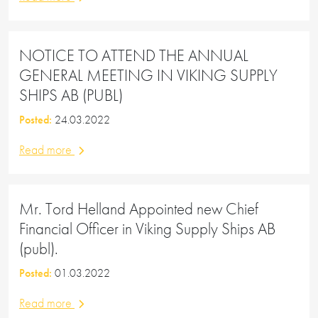
NOTICE TO ATTEND THE ANNUAL
GENERAL MEETING IN VIKING SUPPLY
SHIPS AB (PUBL)
Posted:
24.03.2022
Read more
Mr. Tord Helland Appointed new Chief
Financial Officer in Viking Supply Ships AB
(publ).
Posted:
01.03.2022
Read more