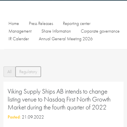
Home
Press Releases
Reporting center
Management
Share Information
Corporate governance
IR Calender
Annual General Meeting 2026
All
Regulatory
Viking Supply Ships AB intends to change
listing venue to Nasdaq First North Growth
Market during the fourth quarter of 2022
Posted:
21.09.2022