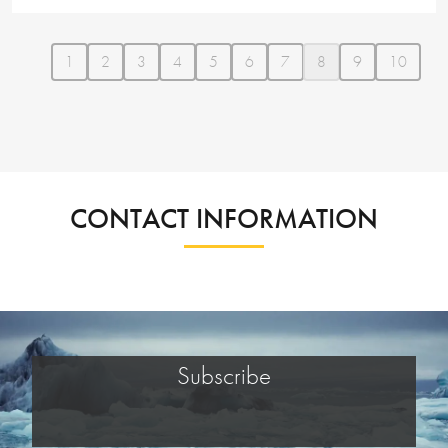
1
2
3
4
5
6
7
8
9
10
CONTACT INFORMATION
Subscribe