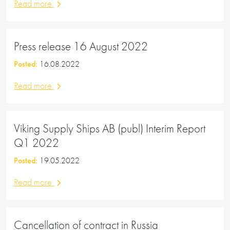
Read more
Press release 16 August 2022
Posted:
16.08.2022
Read more
Viking Supply Ships AB (publ) Interim Report
Q1 2022
Posted:
19.05.2022
Read more
Cancellation of contract in Russia